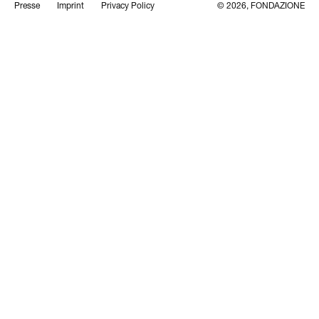
Presse
Imprint
Privacy Policy
© 2026, FONDAZIONE