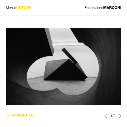
Menu
Fondazione
HISTORY
MARCONI
EXHIBITIONS
ARTISTS
HISTORY
NEWS
CONTACT
GIÓMARCONI
/
EN
IT
Pino
SPAGNULO
1/2
Search