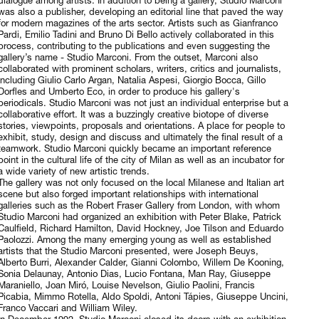
dialogue among artists. In addition to being a gallery, Studio Marconi
was also a publisher, developing an editorial line that paved the way
for modern magazines of the arts sector. Artists such as Gianfranco
Pardi, Emilio Tadini and Bruno Di Bello actively collaborated in this
process, contributing to the publications and even suggesting the
gallery’s name - Studio Marconi. From the outset, Marconi also
collaborated with prominent scholars, writers, critics and journalists,
including Giulio Carlo Argan, Natalia Aspesi, Giorgio Bocca, Gillo
Dorfles and Umberto Eco, in order to produce his gallery's
periodicals. Studio Marconi was not just an individual enterprise but a
collaborative effort. It was a buzzingly creative biotope of diverse
stories, viewpoints, proposals and orientations. A place for people to
exhibit, study, design and discuss and ultimately the final result of a
teamwork. Studio Marconi quickly became an important reference
point in the cultural life of the city of Milan as well as an incubator for
a wide variety of new artistic trends.
The gallery was not only focused on the local Milanese and Italian art
scene but also forged important relationships with international
galleries such as the Robert Fraser Gallery from London, with whom
Studio Marconi had organized an exhibition with Peter Blake, Patrick
Caulfield, Richard Hamilton, David Hockney, Joe Tilson and Eduardo
Paolozzi. Among the many emerging young as well as established
artists that the Studio Marconi presented, were Joseph Beuys,
Alberto Burri, Alexander Calder, Gianni Colombo, Willem De Kooning,
Sonia Delaunay, Antonio Dias, Lucio Fontana, Man Ray, Giuseppe
Maraniello, Joan Miró, Louise Nevelson, Giulio Paolini, Francis
Picabia, Mimmo Rotella, Aldo Spoldi, Antoni Tápies, Giuseppe Uncini,
Franco Vaccari and William Wiley.