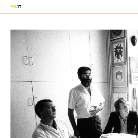
/
EN
IT