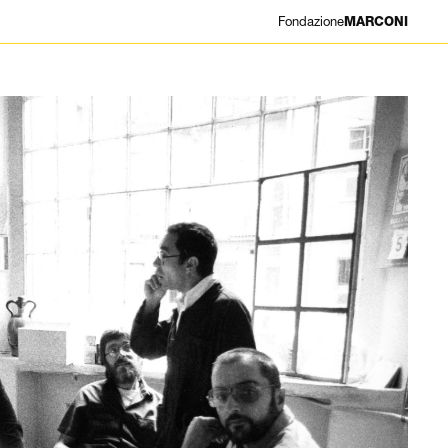
Fondazione
MARCONI