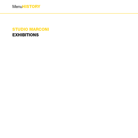
Menu
HISTORY
STUDIO MARCONI
EXHIBITIONS