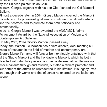
In December 1992, Studio Marconi closed its doors with an exhibition
by the Chinese painter Hsiao Chin.
In 1995, Giorgio, together with his son Gió, founded the Gió Marconi
Gallery.
Almost a decade later, in 2004, Giorgio Marconi opened the Marconi
Foundation. His professed goal was to continue to work with artists
and their estates and to promote them both nationally and
internationally.
In 2018, Giorgio Marconi was awarded the ANGAMC Lifetime
Achievement Award by the National Association of Modern and
Contemporary Art Galleries.
On May 20th, 2024 Giorgio Marconi passed away.
Today, the Marconi Foundation has a vast archive, documenting 60
years of research in the field of modern and contemporary art.
Giorgio Marconi's name will forever be inextricably entwined with that
of the Studio Marconi and the Fondazione Marconi, which he both
directed with absolute passion and fierce determination. He was not
only a gallerist through and through, but also a fervent promoter and
supporter of the artists he represented in his lifetime. His legacy lives
on through their works and the influence he exerted on the Italian art
scene.
© 2026, FONDAZIONE