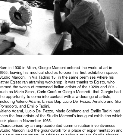
Born in 1930 in Milan, Giorgio Marconi entered the world of art in
1965, leaving his medical studies to open his first exhibition space,
Studio Marconi, in Via Tadino 15, in the same premises where his
father Egisto ran aframing workshop. It was thanks to Egisto, who
framed the works of renowned Italian artists of the 1920s and 30s -
such as Mario Sironi, Carlo Carrà or Giorgio Morandi- that Giorgio had
the opportunity to come into contact with a widerange of artists,
including Valerio Adami, Enrico Baj, Lucio Del Pezzo, Arnaldo and Giò
Pomodoro, and Emilio Tadini.
Valerio Adami, Lucio Del Pezzo, Mario Schifano and Emilio Tadini had
been the four artists of the Studio Marconi’s inaugural exhibition which
took place in November 1965.
Characterised by an unprecedented communication inventiveness,
Studio Marconi laid the groundwork for a place of experimentation and