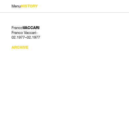
Menu
HISTORY
Franco
VACCARI
Franco Vaccari-
02.1977–02.1977
ARCHIVE