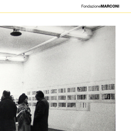
Fondazione
MARCONI