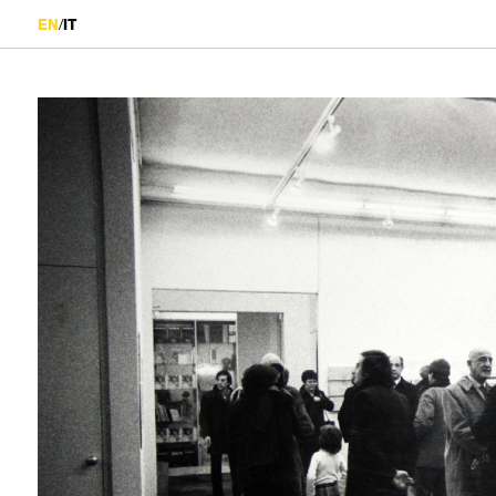
/
EN
IT