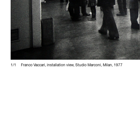
1/1
Franco Vaccari, installation view, Studio Marconi, Milan, 1977