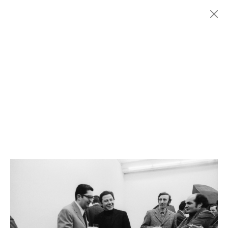
Menu
Fondazione
HISTORY
MARCONI
EXHIBITIONS
ARTISTS
HISTORY
NEWS
CONTACT
GIÓMARCONI
/
EN
IT
Pino
SPAGNULO
1/2
Search