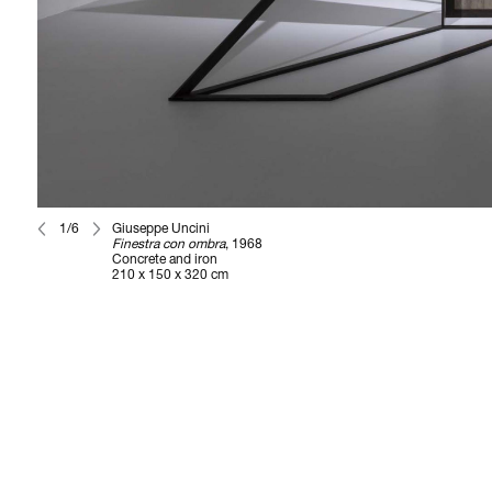
1/6
Giuseppe Uncini
Finestra con ombra
, 1968
Concrete and iron
210 x 150 x 320 cm