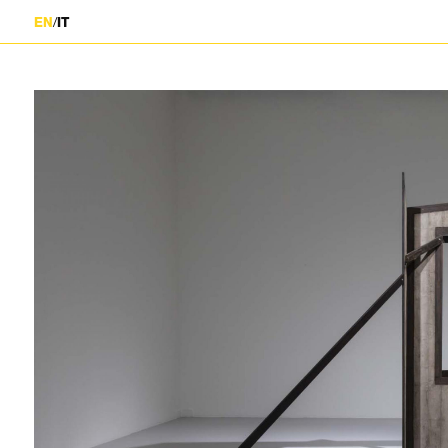
/
EN
IT