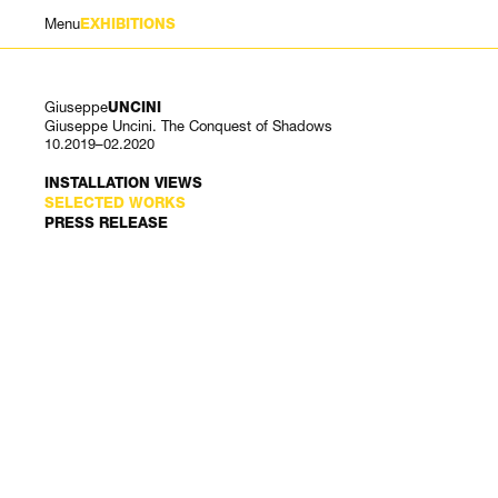
Menu
EXHIBITIONS
Giuseppe
UNCINI
Giuseppe Uncini. The Conquest of Shadows
10.2019–02.2020
INSTALLATION VIEWS
SELECTED WORKS
PRESS RELEASE