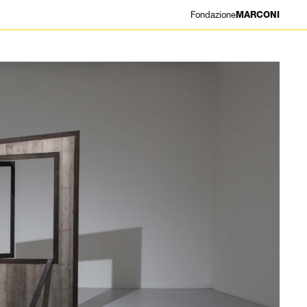
Fondazione
MARCONI