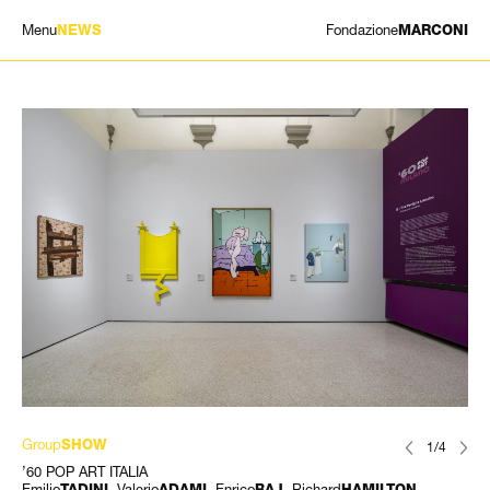
Menu
Fondazione
NEWS
MARCONI
EXHIBITIONS
ARTISTS
HISTORY
NEWS
CONTACT
GIÓMARCONI
/
EN
IT
Group
SHOW
1/4
’60 POP ART ITALIA
Emilio
, Valerio
, Enrico
, Richard
,
TADINI
ADAMI
BAJ
HAMILTON