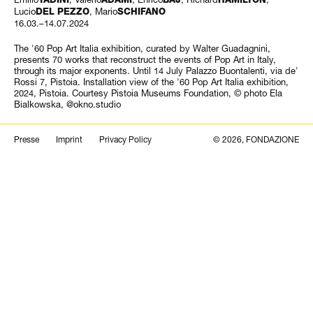
Lucio
, Mario
DEL PEZZO
SCHIFANO
16.03.–14.07.2024
The '60 Pop Art Italia exhibition, curated by Walter Guadagnini,
presents 70 works that reconstruct the events of Pop Art in Italy,
through its major exponents. Until 14 July Palazzo Buontalenti, via de'
Rossi 7, Pistoia. Installation view of the '60 Pop Art Italia exhibition,
2024, Pistoia. Courtesy Pistoia Museums Foundation, © photo Ela
Bialkowska, @okno.studio
Search
Presse
Imprint
Privacy Policy
© 2026, FONDAZIONE