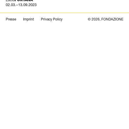
02.03.–13.09.2023
Search
Presse
Imprint
Privacy Policy
© 2026, FONDAZIONE