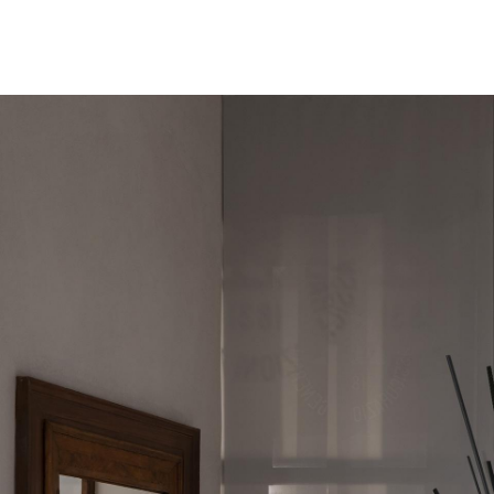
Menu
NEWS
LOUISE NEVELSON. PERSISTENCE
Louise
NEVELSON
23.04.–11.09.2022
Louise Nevelson. Persistence
Organized to mark the 60th anniversary of Louise Nevelson’s
landmark presentation in the American Pavilion of the 31st Venice
Biennale in 1962, this exhibition focuses on the genre that would
prove to be Nevelson’s most definitive contribution to twentieth-
century art: assemblage.
2_Louise_Nevelson_text.pdf