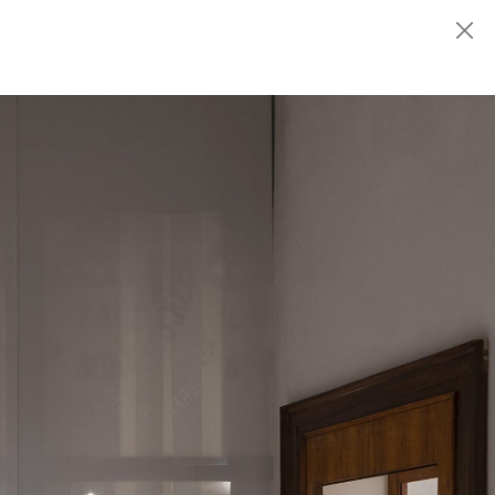
Fondazione
MARCONI