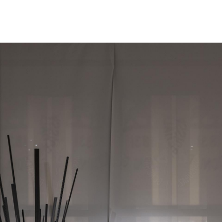
/
EN
IT