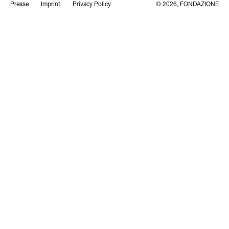
Presse
Imprint
Privacy Policy
© 2026, FONDAZIONE