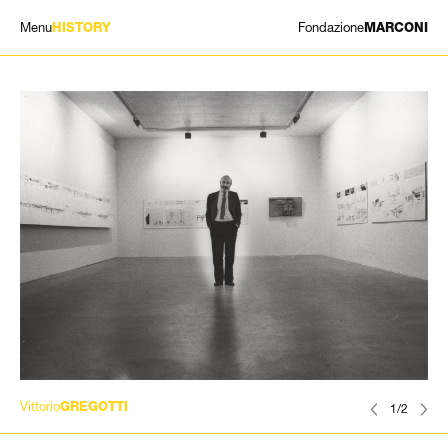
Menu
Fondazione
HISTORY
MARCONI
EXHIBITIONS
ARTISTS
HISTORY
NEWS
CONTACT
GIÓMARCONI
/
EN
IT
Vittorio
GREGOTTI
1/2
Search