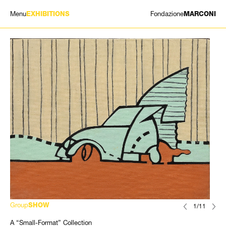
Menu
Fondazione
EXHIBITIONS
MARCONI
EXHIBITIONS
ARTISTS
HISTORY
NEWS
CONTACT
GIÓMARCONI
/
EN
IT
Group
SHOW
1/11
A “Small-Format” Collection