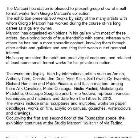
The Marconi Foundation is pleased to present group show of small-
format works from Giorgio Marconi’s collection.
The exhibition presents 300 works by sixty of the many artists with
whom Giorgio Marconi has worked during the course of his long
career as a gallery owner.
Marconi has organised exhibitions in his gallery with most of these
artists, developing bonds of true friendship with some, whereas with
others he has had a more sporadic contact, knowing them through
other artists and galleries and acquiring their works out of personal
interest.
He has appreciated the spirit and creativity of each one, and retained
at least some small-format works for his private collection.
The works on display, both by international artists such as Arman,
Anthony Caro, Christo, Jim Dine, Yves Klein, Sol Lewitt, Cy Twombly,
Richard Hamilton and Pablo Picasso, and Italian masters, among
them Alik Cavaliere, Pietro Consagra, Giulio Paolini, Michelangelo
Pistoletto, Giuseppe Spagnulo and Emilio Vedova, represent various
techniques and materials and date from the Fifties to 2012.
The works include small sculptures and multiples, works on paper,
décollages, works on film, acrylic on canvas, gouaches, watercolours
and drawings.
Occupying the first and second floor of the Foundation space, the
exhibition continues at the Studio Marconi ’65 at 17 of via Tadino.
Search