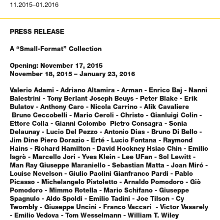
11.2015–01.2016
PRESS RELEASE
A “Small-Format” Collection
Opening: November 17, 2015
November 18, 2015 – January 23, 2016
Valerio Adami - Adriano Altamira - Arman - Enrico Baj - Nanni
Balestrini - Tony Berlant Joseph Beuys - Peter Blake - Erik
Bulatov - Anthony Caro - Nicola Carrino - Alik Cavaliere
Bruno Ceccobelli - Mario Ceroli - Christo - Gianluigi Colin -
Ettore Colla - Gianni Colombo Pietro Consagra - Sonia
Delaunay - Lucio Del Pezzo - Antonio Dias - Bruno Di Bello -
Jim Dine Piero Dorazio - Erté - Lucio Fontana - Raymond
Hains - Richard Hamilton - David Hockney Hsiao Chin - Emilio
Isgrò - Marcello Jori - Yves Klein - Lee UFan - Sol Lewitt -
Man Ray Giuseppe Maraniello - Sebastian Matta - Joan Miró -
Louise Nevelson - Giulio Paolini Gianfranco Pardi - Pablo
Picasso - Michelangelo Pistoletto - Arnaldo Pomodoro - Giò
Pomodoro - Mimmo Rotella - Mario Schifano - Giuseppe
Spagnulo - Aldo Spoldi - Emilio Tadini - Joe Tilson - Cy
Twombly - Giuseppe Uncini - Franco Vaccari - Victor Vasarely
- Emilio Vedova - Tom Wesselmann - William T. Wiley