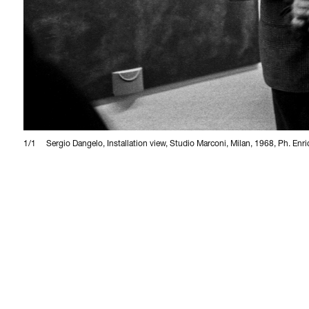
1/1
Sergio Dangelo, Installation view, Studio Marconi, Milan, 1968, Ph. Enr