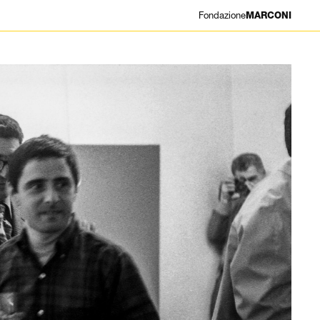
Fondazione
MARCONI