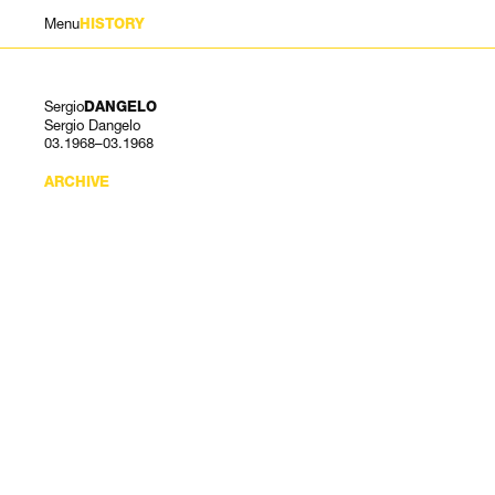
Menu
HISTORY
Sergio
DANGELO
Sergio Dangelo
03.1968–03.1968
ARCHIVE