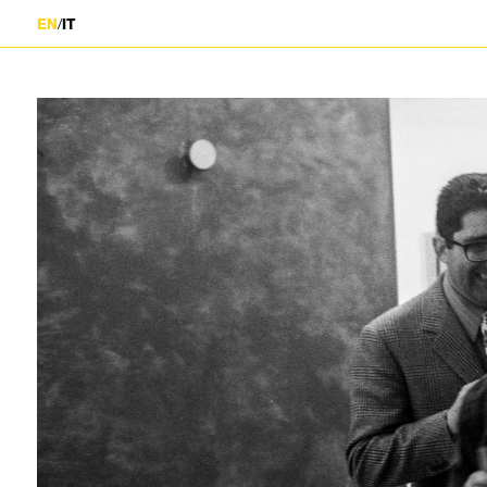
/
EN
IT