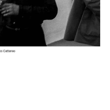
ico Cattaneo