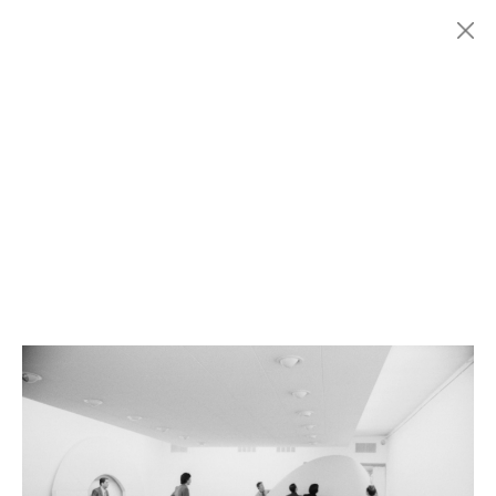
Menu
Fondazione
HISTORY
MARCONI
EXHIBITIONS
ARTISTS
HISTORY
NEWS
CONTACT
GIÓMARCONI
/
EN
IT
Rodolfo
ARICò
1/6
Search