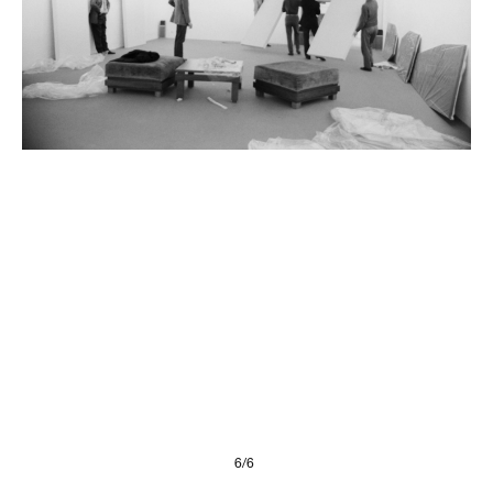
Presse
Imprint
Privacy Policy
© 2026, FONDAZIONE
6/6