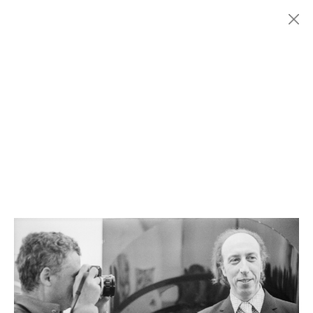
Menu
Fondazione
HISTORY
MARCONI
EXHIBITIONS
ARTISTS
HISTORY
NEWS
CONTACT
GIÓMARCONI
/
EN
IT
Richard
HAMILTON
1/3
Search