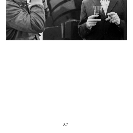
Presse
Imprint
Privacy Policy
© 2026, FONDAZIONE
3/3