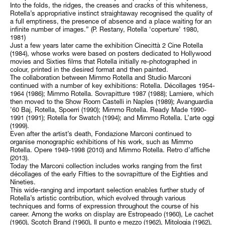
Into the folds, the ridges, the creases and cracks of this whiteness,
Rotella’s appropriative instinct straightaway recognised the quality of
a full emptiness, the presence of absence and a place waiting for an
infinite number of images.” (P. Restany, Rotella ‘coperture’ 1980,
1981)
Just a few years later came the exhibition Cinecittà 2 Cine Rotella
(1984), whose works were based on posters dedicated to Hollywood
movies and Sixties films that Rotella initially re-photographed in
colour, printed in the desired format and then painted.
The collaboration between Mimmo Rotella and Studio Marconi
continued with a number of key exhibitions: Rotella. Décollages 1954-
1964 (1986); Mimmo Rotella. Sovrapitture 1987 (1988); Lamiere, which
then moved to the Show Room Castelli in Naples (1989); Avanguardia
’60 Baj, Rotella, Spoerri (1990); Mimmo Rotella. Ready Made 1990-
1991 (1991); Rotella for Swatch (1994); and Mimmo Rotella. L’arte oggi
(1999).
Even after the artist’s death, Fondazione Marconi continued to
organise monographic exhibitions of his work, such as Mimmo
Rotella. Opere 1949-1998 (2010) and Mimmo Rotella. Retro d’affiche
(2013).
Today the Marconi collection includes works ranging from the first
décollages of the early Fifties to the sovrapitture of the Eighties and
Nineties.
This wide-ranging and important selection enables further study of
Rotella’s artistic contribution, which evolved through various
techniques and forms of expression throughout the course of his
career. Among the works on display are Estropeado (1960), Le cachet
(1960), Scotch Brand (1960), Il punto e mezzo (1962), Mitologia (1962),