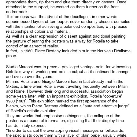
appropriate them, rip them and glue them directly on canvas. Once
attached to the support, he worked on them further on the front
and/or back.
This process was the advent of the décollages, in other words,
superimposed layers of torn paper, never randomly chosen, compiled
with the intention of achieving a balanced composition, with precise
relationships of colour and material.
As well as a clear expression of dissent against traditional painting,
the gesture of tearing the posters was a way for Rotella to take
control of an aspect of reality.
In fact, in 1960, Pierre Restany included him in the Nouveau Réalisme
group.
Studio Marconi was to prove a privileged vantage point for witnessing
Rotella’s way of working and prolific output as it continued to change
and evolve over the years.
Mimmo Rotella and Giorgio Marconi had in fact already met in the
Sixties, a time when Rotella was travelling frequently between Milan
and Rome. However, their long and successful association began
some years later, with an important exhibition, Rotella ‘coperture’
1980 (1981). This exhibition marked the first appearance of the
blanks, which Pierre Restany defined as a “sure and attentive judge”
of Rotella’s artistic evolution.
They are works that emphasise nothingness, the collapse of the
poster as a source of information, signalling that their display time
has definitely expired.
“In order to cancel the overlapping visual messages on billboards,
the specialists cover them with a layer of plain paper, usually white.