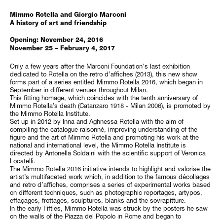
Mimmo Rotella and Giorgio Marconi
A history of art and friendship
Opening: November 24, 2016
November 25 – February 4, 2017
Only a few years after the Marconi Foundation's last exhibition
dedicated to Rotella on the retro d’affiches (2013), this new show
forms part of a series entitled Mimmo Rotella 2016, which began in
September in different venues throughout Milan.
This fitting homage, which coincides with the tenth anniversary of
Mimmo Rotella’s death (Catanzaro 1918 - Milan 2006), is promoted by
the Mimmo Rotella Institute.
Set up in 2012 by Inna and Aghnessa Rotella with the aim of
compiling the catalogue raisonné, improving understanding of the
figure and the art of Mimmo Rotella and promoting his work at the
national and international level, the Mimmo Rotella Institute is
directed by Antonella Soldaini with the scientific support of Veronica
Locatelli.
The Mimmo Rotella 2016 initiative intends to highlight and valorise the
artist’s multifaceted work which, in addition to the famous décollages
and retro d’affiches, comprises a series of experimental works based
on different techniques, such as photographic reportages, artypos,
effaçages, frottages, sculptures, blanks and the sovrapitture.
In the early Fifties, Mimmo Rotella was struck by the posters he saw
on the walls of the Piazza del Popolo in Rome and began to