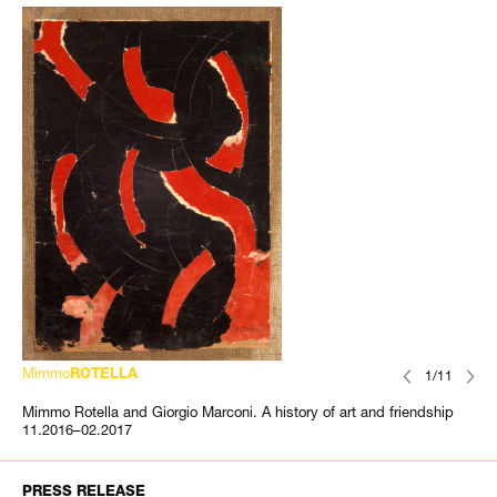
Mimmo
ROTELLA
1/11
Mimmo Rotella and Giorgio Marconi. A history of art and friendship
11.2016–02.2017
PRESS RELEASE