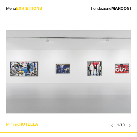
Menu
Fondazione
EXHIBITIONS
MARCONI
EXHIBITIONS
ARTISTS
HISTORY
NEWS
CONTACT
GIÓMARCONI
/
EN
IT
Mimmo
ROTELLA
1/10