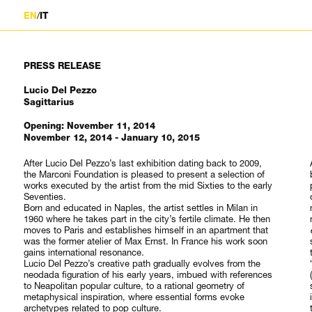
/
EN
IT
PRESS RELEASE
Lucio Del Pezzo
Sagittarius
Opening: November 11, 2014
November 12, 2014 - January 10, 2015
After Lucio Del Pezzo’s last exhibition dating back to 2009,
the Marconi Foundation is pleased to present a selection of
works executed by the artist from the mid Sixties to the early
Seventies.
Born and educated in Naples, the artist settles in Milan in
1960 where he takes part in the city’s fertile climate. He then
moves to Paris and establishes himself in an apartment that
was the former atelier of Max Ernst. In France his work soon
gains international resonance.
Lucio Del Pezzo’s creative path gradually evolves from the
neodada figuration of his early years, imbued with references
to Neapolitan popular culture, to a rational geometry of
metaphysical inspiration, where essential forms evoke
archetypes related to pop culture.