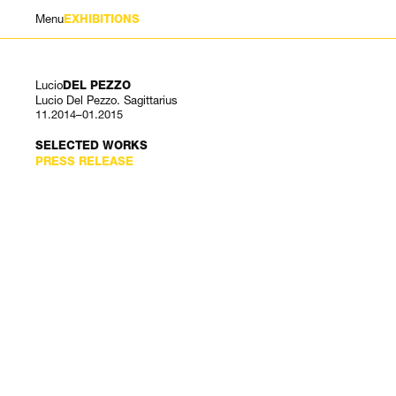
Menu
EXHIBITIONS
Lucio
DEL PEZZO
Lucio Del Pezzo. Sagittarius
11.2014–01.2015
SELECTED WORKS
PRESS RELEASE