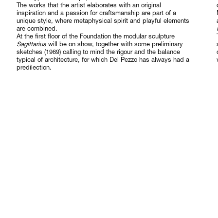
The works that the artist elaborates with an original
inspiration and a passion for craftsmanship are part of a
unique style, where metaphysical spirit and playful elements
are combined.
At the first floor of the Foundation the modular sculpture
Sagittarius
will be on show, together with some preliminary
sketches (1969) calling to mind the rigour and the balance
typical of architecture, for which Del Pezzo has always had a
predilection.