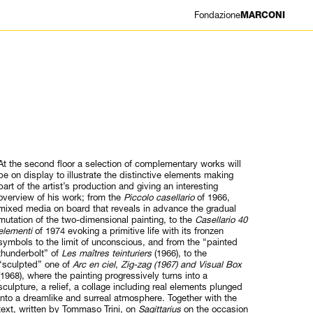
Fondazione
MARCONI
At the second floor a selection of complementary works will
be on display to illustrate the distinctive elements making
part of the artist’s production and giving an interesting
overview of his work; from the
Piccolo casellario
of 1966,
mixed media on board that reveals in advance the gradual
mutation of the two-dimensional painting, to the
Casellario 40
elementi
of 1974 evoking a primitive life with its fronzen
symbols to the limit of unconscious, and from the “painted
thunderbolt” of
Les maîtres teinturiers
(1966), to the
“sculpted” one of
Arc en ciel
,
Zig-zag (1967) and Visual Box
(1968), where the painting progressively turns into a
sculpture, a relief, a collage including real elements plunged
into a dreamlike and surreal atmosphere. Together with the
text, written by Tommaso Trini, on
Sagittarius
on the occasion