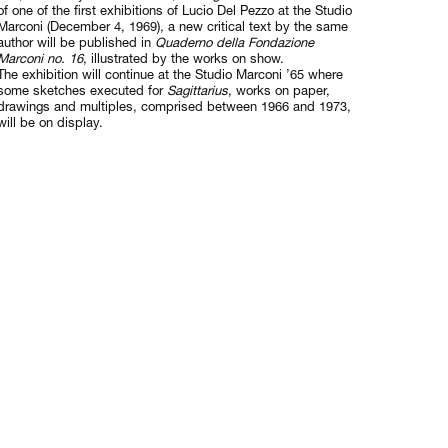
of one of the first exhibitions of Lucio Del Pezzo at the Studio
Marconi (December 4, 1969), a new critical text by the same
author will be published in
Quaderno della Fondazione
Marconi no. 16
, illustrated by the works on show.
The exhibition will continue at the Studio Marconi ’65 where
some sketches executed for
Sagittarius
, works on paper,
drawings and multiples, comprised between 1966 and 1973,
will be on display.