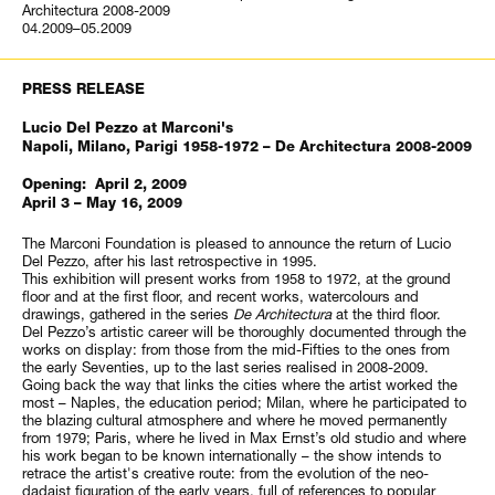
Architectura 2008-2009
04.2009–05.2009
PRESS RELEASE
Lucio Del Pezzo at Marconi's
Napoli, Milano, Parigi 1958-1972 – De Architectura 2008-2009
Opening: April 2, 2009
April 3 – May 16, 2009
The Marconi Foundation is pleased to announce the return of Lucio
Del Pezzo, after his last retrospective in 1995.
This exhibition will present works from 1958 to 1972, at the ground
floor and at the first floor, and recent works, watercolours and
drawings, gathered in the series
De Architectura
at the third floor.
Del Pezzo’s artistic career will be thoroughly documented through the
works on display: from those from the mid-Fifties to the ones from
the early Seventies, up to the last series realised in 2008-2009.
Going back the way that links the cities where the artist worked the
most – Naples, the education period; Milan, where he participated to
the blazing cultural atmosphere and where he moved permanently
from 1979; Paris, where he lived in Max Ernst’s old studio and where
his work began to be known internationally – the show intends to
retrace the artist's creative route: from the evolution of the neo-
dadaist figuration of the early years, full of references to popular