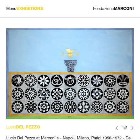
Menu
Fondazione
EXHIBITIONS
MARCONI
EXHIBITIONS
ARTISTS
HISTORY
NEWS
CONTACT
GIÓMARCONI
/
EN
IT
Lucio
DEL PEZZO
1/5
Lucio Del Pezzo at Marconi's - Napoli, Milano, Parigi 1958-1972 - De