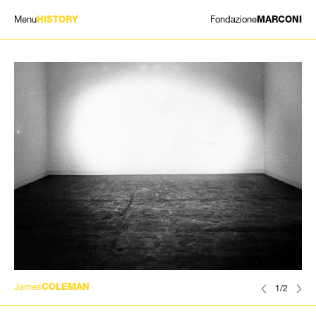
Menu
Fondazione
HISTORY
MARCONI
EXHIBITIONS
ARTISTS
HISTORY
NEWS
CONTACT
GIÓMARCONI
/
EN
IT
James
COLEMAN
1/2
Search