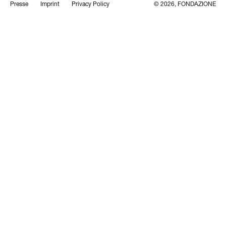
Presse
Imprint
Privacy Policy
© 2026, FONDAZIONE