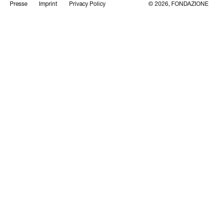
Presse
Imprint
Privacy Policy
© 2026, FONDAZIONE