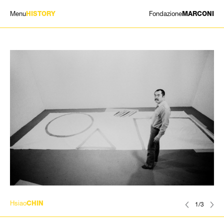
Menu
Fondazione
HISTORY
MARCONI
EXHIBITIONS
ARTISTS
HISTORY
NEWS
CONTACT
GIÓMARCONI
/
EN
IT
Hsiao
CHIN
1/3
Search