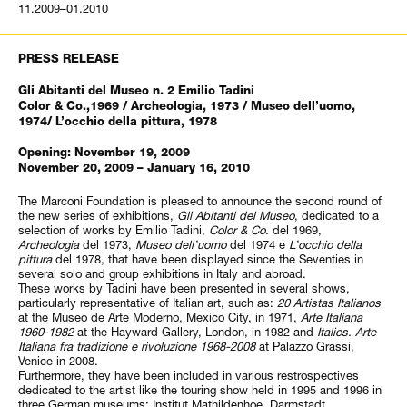
11.2009–01.2010
PRESS RELEASE
Gli Abitanti del Museo n. 2 Emilio Tadini
Color & Co.,1969 / Archeologia, 1973 / Museo dell’uomo,
1974/ L’occhio della pittura, 1978
Opening: November 19, 2009
November 20, 2009 – January 16, 2010
The Marconi Foundation is pleased to announce the second round of
the new series of exhibitions,
Gli Abitanti del Museo
, dedicated to a
selection of works by Emilio Tadini,
Color & Co.
del 1969,
Archeologia
del 1973,
Museo dell’uomo
del 1974 e
L’occhio della
pittura
del 1978, that have been displayed since the Seventies in
several solo and group exhibitions in Italy and abroad.
These works by Tadini have been presented in several shows,
particularly representative of Italian art, such as:
20 Artistas Italianos
at the Museo de Arte Moderno, Mexico City, in 1971,
Arte Italiana
1960-1982
at the Hayward Gallery, London, in 1982 and
Italics. Arte
Italiana fra tradizione e rivoluzione 1968-2008
at Palazzo Grassi,
Venice in 2008.
Furthermore, they have been included in various restrospectives
dedicated to the artist like the touring show held in 1995 and 1996 in
three German museums: Institut Mathildenhoe, Darmstadt,