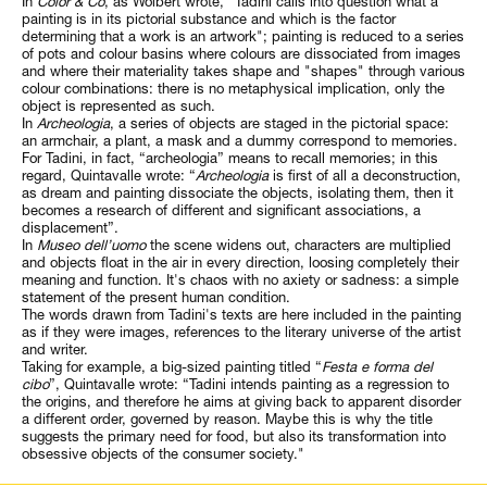
In
Color & Co
, as Wolbert wrote, “Tadini calls into question what a
painting is in its pictorial substance and which is the factor
determining that a work is an artwork"; painting is reduced to a series
of pots and colour basins where colours are dissociated from images
and where their materiality takes shape and "shapes" through various
colour combinations: there is no metaphysical implication, only the
object is represented as such.
In
Archeologia
, a series of objects are staged in the pictorial space:
an armchair, a plant, a mask and a dummy correspond to memories.
For Tadini, in fact, “archeologia” means to recall memories; in this
regard, Quintavalle wrote: “
Archeologia
is first of all a deconstruction,
as dream and painting dissociate the objects, isolating them, then it
becomes a research of different and significant associations, a
displacement”.
In
Museo dell’uomo
the scene widens out, characters are multiplied
and objects float in the air in every direction, loosing completely their
meaning and function. It's chaos with no axiety or sadness: a simple
statement of the present human condition.
The words drawn from Tadini's texts are here included in the painting
as if they were images, references to the literary universe of the artist
and writer.
Taking for example, a big-sized painting titled “
Festa e forma del
cibo
”, Quintavalle wrote: “Tadini intends painting as a regression to
the origins, and therefore he aims at giving back to apparent disorder
a different order, governed by reason. Maybe this is why the title
suggests the primary need for food, but also its transformation into
obsessive objects of the consumer society."