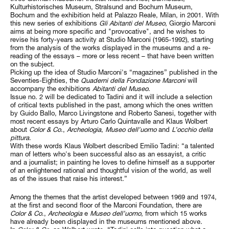
Kulturhistorisches Museum, Stralsund and Bochum Museum,
Bochum and the exhibition held at Palazzo Reale, Milan, in 2001. With
this new series of exhibitions
Gli Abitanti del Museo
, Giorgio Marconi
aims at being more specific and "provocative", and he wishes to
revise his forty-years activity at Studio Marconi (1965-1992), starting
from the analysis of the works displayed in the museums and a re-
reading of the essays – more or less recent – that have been written
on the subject.
Picking up the idea of Studio Marconi's “magazines” published in the
Seventies-Eighties, the
Quaderni della Fondazione Marconi
will
accompany the exhibitions
Abitanti del Museo
.
Issue no. 2 will be dedicated to Tadini and it will include a selection
of critical texts published in the past, among which the ones written
by Guido Ballo, Marco Livingstone and Roberto Sanesi, together with
most recent essays by Arturo Carlo Quintavalle and Klaus Wolbert
about
Color & Co.
,
Archeologia
,
Museo dell’uomo
and
L’occhio della
pittura
.
With these words Klaus Wolbert described Emilio Tadini: “a talented
man of letters who's been successful also as an essayist, a critic
and a journalist; in painting he loves to define himself as a supporter
of an enlightened rational and thoughtful vision of the world, as well
as of the issues that raise his interest.”
Among the themes that the artist developed between 1969 and 1974,
at the first and second floor of the Marconi Foundation, there are
Color &
Co
.,
Archeologia
e
Museo dell’uomo
, from which 15 works
have already been displayed in the museums mentioned above.