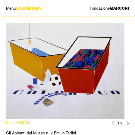
Menu
Fondazione
EXHIBITIONS
MARCONI
EXHIBITIONS
ARTISTS
HISTORY
NEWS
CONTACT
GIÓMARCONI
/
EN
IT
Emilio
TADINI
1/7
Gli Abitanti del Museo n. 2 Emilio Tadini