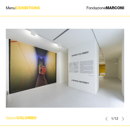
Menu
Fondazione
EXHIBITIONS
MARCONI
EXHIBITIONS
ARTISTS
HISTORY
NEWS
CONTACT
GIÓMARCONI
/
EN
IT
Gianni
COLOMBO
1/12