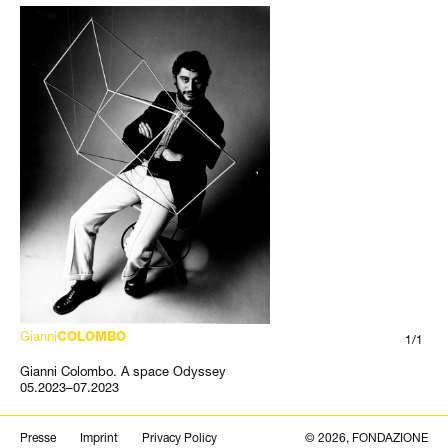
Gianni
COLOMBO
1/1
Gianni Colombo. A space Odyssey
05.2023–07.2023
Search
Presse
Imprint
Privacy Policy
© 2026, FONDAZIONE