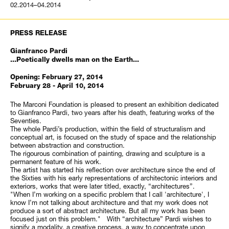
02.2014–04.2014
PRESS RELEASE
Gianfranco Pardi
...Poetically dwells man on the Earth...
Opening: February 27, 2014
February 28 - April 10, 2014
The Marconi Foundation is pleased to present an exhibition dedicated
to Gianfranco Pardi, two years after his death, featuring works of the
Seventies.
The whole Pardi’s production, within the field of structuralism and
conceptual art, is focused on the study of space and the relationship
between abstraction and construction.
The rigourous combination of painting, drawing and sculpture is a
permanent feature of his work.
The artist has started his reflection over architecture since the end of
the Sixties with his early representations of architectonic interiors and
exteriors, works that were later titled, exactly, “architectures”.
"When I’m working on a specific problem that I call 'architecture', I
know I’m not talking about architecture and that my work does not
produce a sort of abstract architecture. But all my work has been
focused just on this problem." With “architecture” Pardi wishes to
signify a modality, a creative process, a way to concentrate upon