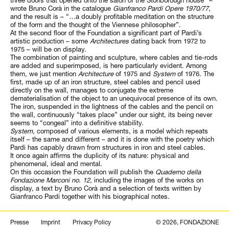
wrote Bruno Corà in the catalogue
Gianfranco Pardi Opere 1970/77
,
and the result is – “…a doubly profitable meditation on the structure
of the form and the thought of the Viennese philosopher”.
At the second floor of the Foundation a significant part of Pardi’s
artistic production – some
Architectures
dating back from 1972 to
1975 – will be on display.
The combination of painting and sculpture, where cables and tie-rods
are added and superimposed, is here particularly evident. Among
them, we just mention
Architecture
of 1975 and
System
of 1976. The
first, made up of an iron structure, steel cables and pencil used
directly on the wall, manages to conjugate the extreme
dematerialisation of the object to an unequivocal presence of its own.
The iron, suspended in the lightness of the cables and the pencil on
the wall, continuously “takes place” under our sight, its being never
seems to “congeal” into a definitive stability.
System
, composed of various elements, is a model which repeats
itself – the same and different – and it is done with the poetry which
Pardi has capably drawn from structures in iron and steel cables.
It once again affirms the duplicity of its nature: physical and
phenomenal, ideal and mental.
On this occasion the Foundation will publish the
Quaderno della
Fondazione Marconi no. 12
, including the images of the works on
display, a text by Bruno Corà and a selection of texts written by
Gianfranco Pardi together with his biographical notes.
Search
Presse
Imprint
Privacy Policy
© 2026, FONDAZIONE