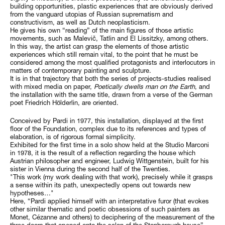
building opportunities, plastic experiences that are obviously derived
from the vanguard utopias of Russian suprematism and
constructivism, as well as Dutch neoplasticism.
He gives his own “reading” of the main figures of those artistic
movements, such as Malevič, Tatlin and El Lissitzky, among others.
In this way, the artist can grasp the elements of those artistic
experiences which still remain vital, to the point that he must be
considered among the most qualified protagonists and interlocutors in
matters of contemporary painting and sculpture.
It is in that trajectory that both the series of projects-studies realised
with mixed media on paper,
Poetically dwells man on the Earth
, and
the installation with the same title, drawn from a verse of the German
poet Friedrich Hölderlin, are oriented.
Conceived by Pardi in 1977, this installation, displayed at the first
floor of the Foundation, complex due to its references and types of
elaboration, is of rigorous formal simplicity.
Exhibited for the first time in a solo show held at the Studio Marconi
in 1978, it is the result of a reflection regarding the house which
Austrian philosopher and engineer, Ludwig Wittgenstein, built for his
sister in Vienna during the second half of the Twenties.
"This work (my work dealing with that work), precisely while it grasps
a sense within its path, unexpectedly opens out towards new
hypotheses…"
Here, “Pardi applied himself with an interpretative furor (that evokes
other similar thematic and poetic obsessions of such painters as
Monet, Cézanne and others) to deciphering of the measurement of the
three doors that opened onto the salon of the Stonborough house” –