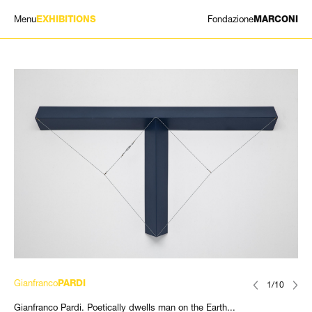
Menu
Fondazione
EXHIBITIONS
MARCONI
EXHIBITIONS
ARTISTS
HISTORY
NEWS
CONTACT
GIÓMARCONI
/
EN
IT
Gianfranco
PARDI
1/10
Gianfranco Pardi. Poetically dwells man on the Earth...