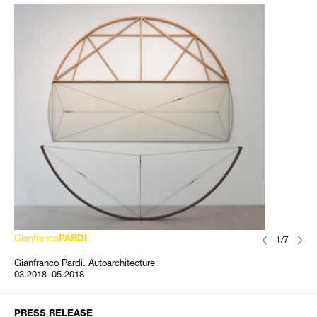
Gianfranco
PARDI
1/7
Gianfranco Pardi. Autoarchitecture
03.2018–05.2018
PRESS RELEASE