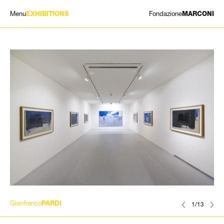
Menu
Fondazione
EXHIBITIONS
MARCONI
EXHIBITIONS
ARTISTS
HISTORY
NEWS
CONTACT
GIÓMARCONI
/
EN
IT
Gianfranco
PARDI
1/13