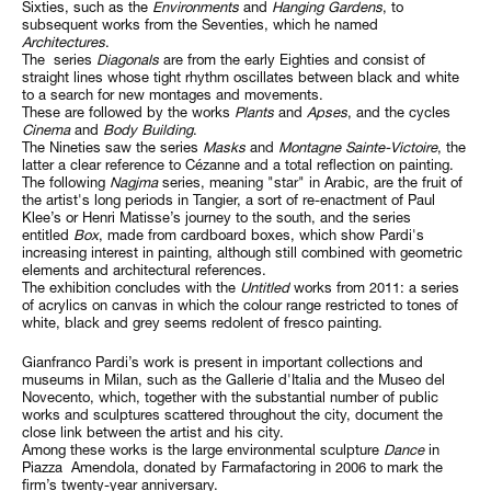
Sixties, such as the
Environments
and
Hanging Gardens
, to
subsequent works from the Seventies, which he named
Architectures
.
The series
Diagonals
are from the early Eighties and consist of
straight lines whose tight rhythm oscillates between black and white
to a search for new montages and movements.
These are followed by the works
Plants
and
Apses
, and the cycles
Cinema
and
Body Building
.
The Nineties saw the series
Masks
and
Montagne Sainte-Victoire
, the
latter a clear reference to Cézanne and a total reflection on painting.
The following
Nagjma
series, meaning "star" in Arabic, are the fruit of
the artist's long periods in Tangier, a sort of re-enactment of Paul
Klee’s or Henri Matisse’s journey to the south, and the series
entitled
Box
, made from cardboard boxes, which show Pardi's
increasing interest in painting, although still combined with geometric
elements and architectural references.
The exhibition concludes with the
Untitled
works from 2011: a series
of acrylics on canvas in which the colour range restricted to tones of
white, black and grey seems redolent of fresco painting.
Gianfranco Pardi’s work is present in important collections and
museums in Milan, such as the Gallerie d'Italia and the Museo del
Novecento, which, together with the substantial number of public
works and sculptures scattered throughout the city, document the
close link between the artist and his city.
Among these works is the large environmental sculpture
Dance
in
Piazza Amendola, donated by Farmafactoring in 2006 to mark the
firm’s twenty-year anniversary.