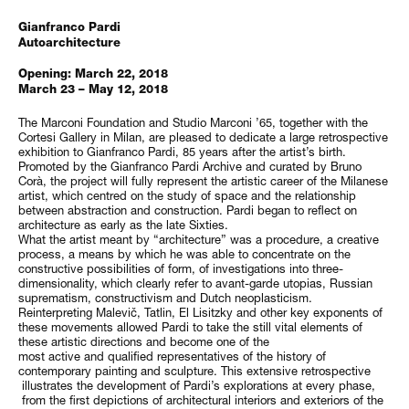
Gianfranco Pardi
Autoarchitecture
Opening: March 22, 2018
March 23 – May 12, 2018
The Marconi Foundation and Studio Marconi ’65, together with the
Cortesi Gallery in Milan, are pleased to dedicate a large retrospective
exhibition to Gianfranco Pardi, 85 years after the artist’s birth.
Promoted by the Gianfranco Pardi Archive and curated by Bruno
Corà, the project will fully represent the artistic career of the Milanese
artist, which centred on the study of space and the relationship
between abstraction and construction. Pardi began to reflect on
architecture as early as the late Sixties.
What the artist meant by “architecture” was a procedure, a creative
process, a means by which he was able to concentrate on the
constructive possibilities of form, of investigations into three-
dimensionality, which clearly refer to avant-garde utopias, Russian
suprematism, constructivism and Dutch neoplasticism.
Reinterpreting Malevič, Tatlin, El Lisitzky and other key exponents of
these movements allowed Pardi to take the still vital elements of
these artistic directions and become one of the
most active and qualified representatives of the history of
contemporary painting and sculpture. This extensive retrospective
illustrates the development of Pardi’s explorations at every phase,
from the first depictions of architectural interiors and exteriors of the