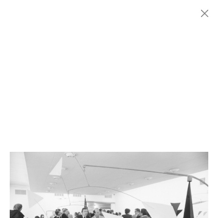
Menu
Fondazione
HISTORY
MARCONI
EXHIBITIONS
ARTISTS
HISTORY
NEWS
CONTACT
GIÓMARCONI
/
EN
IT
Alexander
CALDER
1/4
Search