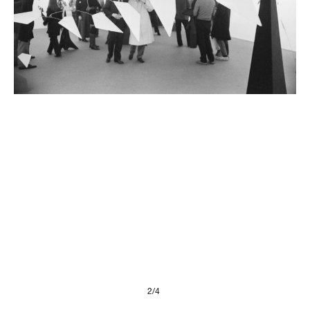
Presse
Imprint
Privacy Policy
© 2026, FONDAZIONE
2/4