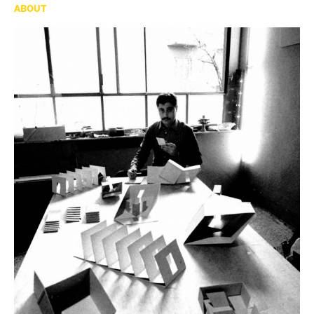
ABOUT