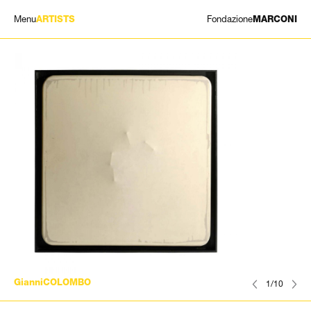
Menu
Fondazione
ARTISTS
MARCONI
EXHIBITIONS
ARTISTS
HISTORY
NEWS
CONTACT
GIÓMARCONI
/
EN
IT
GianniCOLOMBO
1/10