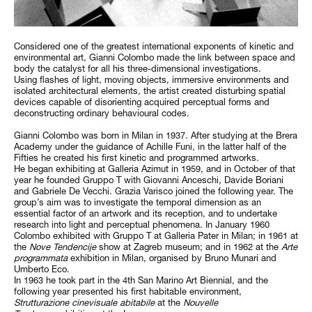
Considered one of the greatest international exponents of kinetic and
environmental art, Gianni Colombo made the link between space and
body the catalyst for all his three-dimensional investigations.
Using flashes of light, moving objects, immersive environments and
isolated architectural elements, the artist created disturbing spatial
devices capable of disorienting acquired perceptual forms and
deconstructing ordinary behavioural codes.
Gianni Colombo was born in Milan in 1937. After studying at the Brera
Academy under the guidance of Achille Funi, in the latter half of the
Fifties he created his first kinetic and programmed artworks.
He began exhibiting at Galleria Azimut in 1959, and in October of that
year he founded Gruppo T with Giovanni Anceschi, Davide Boriani
and Gabriele De Vecchi. Grazia Varisco joined the following year. The
group’s aim was to investigate the temporal dimension as an
essential factor of an artwork and its reception, and to undertake
research into light and perceptual phenomena. In January 1960
Colombo exhibited with Gruppo T at Galleria Pater in Milan; in 1961 at
the
Nove Tendencije
show at Zagreb museum; and in 1962 at the
Arte
programmata
exhibition in Milan, organised by Bruno Munari and
Umberto Eco.
In 1963 he took part in the 4th San Marino Art Biennial, and the
following year presented his first habitable environment,
Strutturazione cinevisuale abitabile
at the
Nouvelle