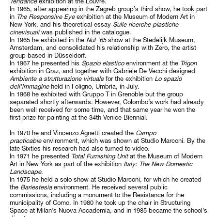
Tendance
exhibition
at the Louvre.
In 1965, after appearing in the Zagreb group’s third show, he took part
in
The Responsive Eye
exhibition at the Museum of Modern Art in
New York, and his theoretical essay
Sulle ricerche plastiche
cinevisuali
was published in the catalogue.
In 1965 he exhibited in the
Nul ‘65
show at the Stedelijk Museum,
Amsterdam, and consolidated his relationship with Zero, the artist
group based in Düsseldorf.
In 1967 he presented his
Spazio elastico
environment at the
Trigon
exhibition in Graz, and together with Gabriele De Vecchi designed
Ambiente a strutturazione virtuale
for the exhibition
Lo spazio
dell’immagine
held in Foligno, Umbria, in July.
In 1968 he exhibited with Gruppo T in Grenoble but the group
separated shortly afterwards. However, Colombo’s work had already
been well received for some time, and that same year he won the
first prize for painting at the 34th Venice Biennial.
In 1970 he and Vincenzo Agnetti created the
Campo
practicable
environment, which was shown at Studio Marconi. By the
late Sixties his research had also turned to video.
In 1971 he presented
Total Furnishing Unit
at the Museum of Modern
Art in New York as part of the exhibition
Italy:
The New Domestic
Landscape
.
In 1975 he held a solo show at Studio Marconi, for which he created
the
Bariestesia
environment. He received several public
commissions, including a monument to the Resistance for the
municipality of Como. In 1980 he took up the chair in Structuring
Space at Milan’s Nuova Accademia, and in 1985 became the school’s