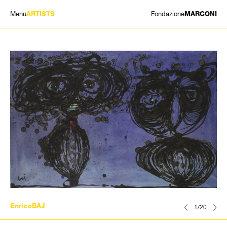
Menu
Fondazione
ARTISTS
MARCONI
EXHIBITIONS
ARTISTS
HISTORY
NEWS
CONTACT
GIÓMARCONI
/
EN
IT
EnricoBAJ
1/20