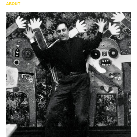
ABOUT