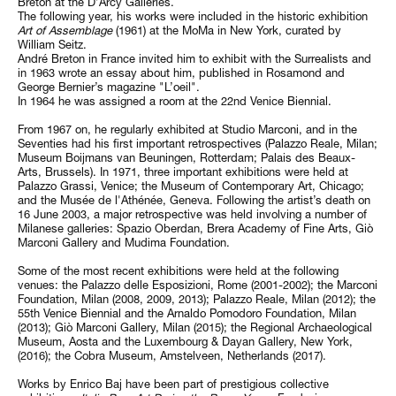
Breton at the D’Arcy Galleries.
The following year, his works were included in the historic exhibition
Art of Assemblage
(1961) at the MoMa in New York, curated by
William Seitz.
André Breton in France invited him to exhibit with the Surrealists and
in 1963 wrote an essay about him, published in Rosamond and
George Bernier’s magazine "L’oeil".
In 1964 he was assigned a room at the 22nd Venice Biennial.
From 1967 on, he regularly exhibited at Studio Marconi, and in the
Seventies had his first important retrospectives (Palazzo Reale, Milan;
Museum Boijmans van Beuningen, Rotterdam; Palais des Beaux-
Arts, Brussels). In 1971, three important exhibitions were held at
Palazzo Grassi, Venice; the Museum of Contemporary Art, Chicago;
and the Musée de l'Athénée, Geneva. Following the artist’s death on
16 June 2003, a major retrospective was held involving a number of
Milanese galleries: Spazio Oberdan, Brera Academy of Fine Arts, Giò
Marconi Gallery and Mudima Foundation.
Some of the most recent exhibitions were held at the following
venues: the Palazzo delle Esposizioni, Rome (2001-2002); the Marconi
Foundation, Milan (2008, 2009, 2013); Palazzo Reale, Milan (2012); the
55th Venice Biennial and the Arnaldo Pomodoro Foundation, Milan
(2013); Giò Marconi Gallery, Milan (2015); the Regional Archaeological
Museum, Aosta and the Luxembourg & Dayan Gallery, New York,
(2016); the Cobra Museum, Amstelveen, Netherlands (2017).
Works by Enrico Baj have been part of prestigious collective