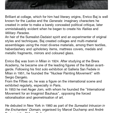
Brilliant at collage, which for him had literary origins, Enrico Baj is well
known for the
Ladies
and the
Generals
: imaginary characters he
created in order to make a barely concealed political critique, later
unmistakeably evident when he began to create his
Rallies
and
Military Parades
.
An heir of the Surrealist-Dadaist spirit and an experimenter of original
styles and techniques, Baj created collages and multi-material
assemblages using the most diverse materials, among them textiles,
haberdashery and upholstery items, mattress covers, medals and
metallic fragments, mirrors and coloured glass.
Enrico Baj was born in Milan in 1924. After studying at the Brera
Academy, he became one of the leading figures of the Italian avant-
garde. Following his first solo exhibition at Galleria San Fedele in
Milan in 1951, he founded the "Nuclear Painting Movement" with
Sergio Dangelo.
From the Fifties on, he was a figure on the international scene and
exhibited regularly, especially in Paris.
In 1953 he met Asger Jorn, with whom he founded the "International
Movement for an Imaginist Bauhaus", opposing the forced
rationalisation and geometrisation of art.
He debuted in New York in 1960 as part of the
Surrealist Intrusion in
the Enchanters’ Domain
, organised by Marcel Duchamp and André